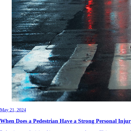
May 21, 2024
When Does a Pedestrian Have a Strong Personal Injur