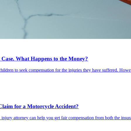
 Case. What Happens to the Money?
 children to seek compensation for the injuries they have suffered. Howe
Claim for a Motorcycle Accident?
injury attorney can help you get fair compensation from both the insur