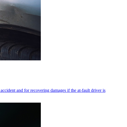
accident and for recovering damages if the at-fault driver is