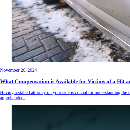
November 26, 2024
What Compensation is Available for Victims of a Hit 
Having a skilled attorney on your side is crucial for understanding the 
apprehended.