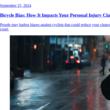
September 25, 2024
Bicycle Bias: How It Impacts Your Personal Injury Cl
People may harbor biases against cyclists that could reduce your chance
court.