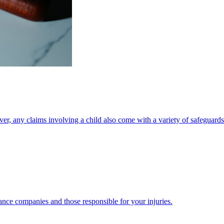
ver, any claims involving a child also come with a variety of safeguards
ance companies and those responsible for your injuries.