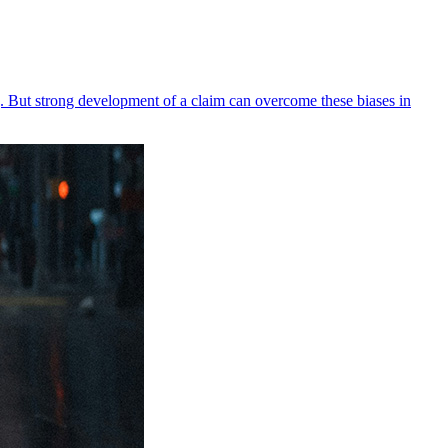
ing. But strong development of a claim can overcome these biases in