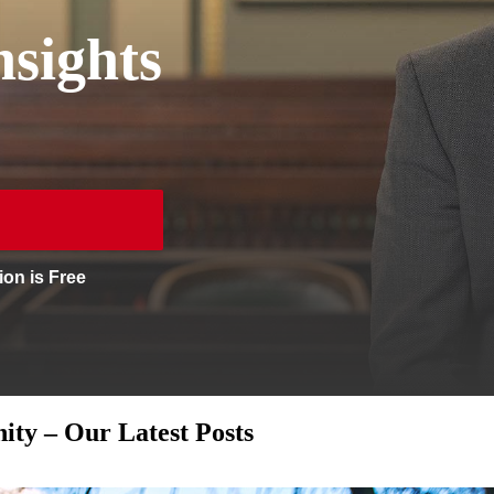
sights
ion is Free
ty – Our Latest Posts