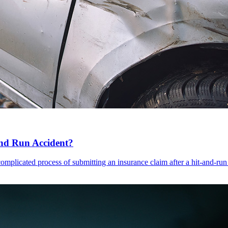
and Run Accident?
complicated process of submitting an insurance claim after a hit-and-run 