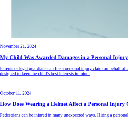
November 21, 2024
My Child Was Awarded Damages in a Personal Injury
Parents or legal guardians can file a personal injury claim on behalf of
designed to keep the child’s best interests in mind.
October 11, 2024
How Does Wearing a Helmet Affect a Personal Injury 
Pedestrians can be injured in many unexpected ways. Hiring a personal 