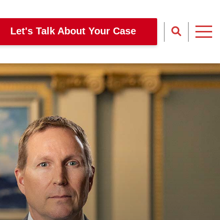
Let's Talk About Your Case
Site Sear
Toggl