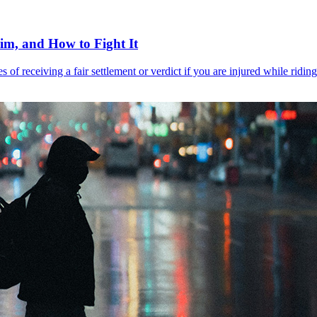
aim, and How to Fight It
s of receiving a fair settlement or verdict if you are injured while rid