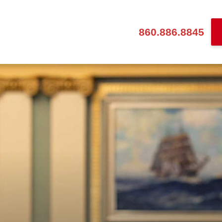
860.886.8845