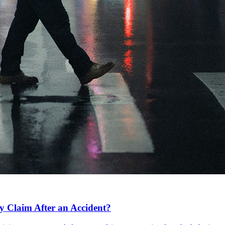
y Claim After an Accident?