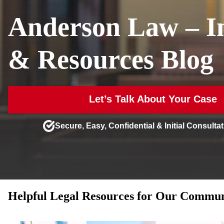
Anderson Law – In
& Resources Blog
Let’s Talk About Your Case
Secure, Easy, Confidential & Initial Consultat
Helpful Legal Resources for Our Communi