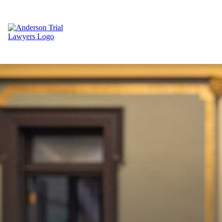
Return to Home