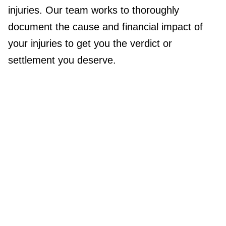
injuries. Our team works to thoroughly
document the cause and financial impact of
your injuries to get you the verdict or
settlement you deserve.