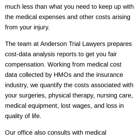
much less than what you need to keep up with
the medical expenses and other costs arising
from your injury.
The team at Anderson Trial Lawyers prepares
cost-data analysis reports to get you fair
compensation. Working from medical cost
data collected by HMOs and the insurance
industry, we quantify the costs associated with
your surgeries, physical therapy, nursing care,
medical equipment, lost wages, and loss in
quality of life.
Our office also consults with medical