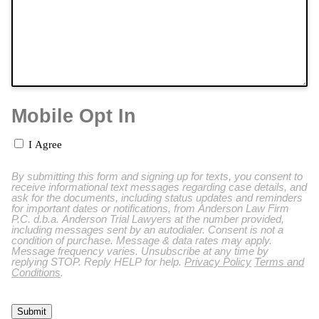
Mobile Opt In
I Agree
By submitting this form and signing up for texts, you consent to
receive informational text messages regarding case details, and
ask for the documents, including status updates and reminders
for important dates or notifications, from Anderson Law Firm
P.C. d.b.a. Anderson Trial Lawyers at the number provided,
including messages sent by an autodialer. Consent is not a
condition of purchase. Message & data rates may apply.
Message frequency varies. Unsubscribe at any time by
replying STOP. Reply HELP for help.
Privacy Policy
Terms and
Conditions
.
Submit