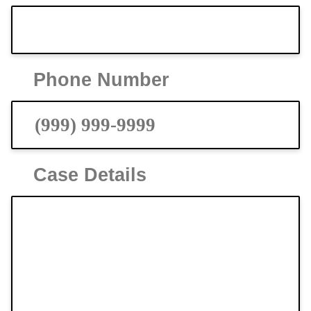
Phone Number
Case Details