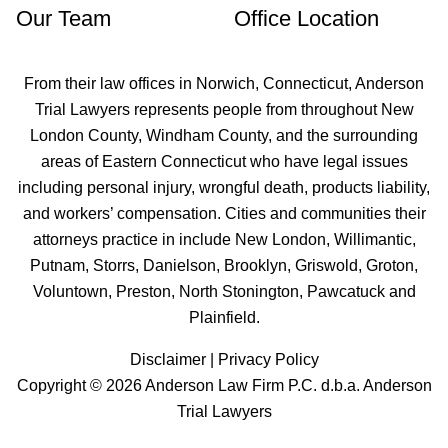
Our Team
Office Location
From their law offices in
Norwich
, Connecticut, Anderson
Trial Lawyers represents people from throughout New
London County, Windham County, and the surrounding
areas of Eastern Connecticut who have legal issues
including personal injury, wrongful death, products liability,
and workers’ compensation. Cities and communities their
attorneys practice in include
New London
, Willimantic,
Putnam, Storrs, Danielson, Brooklyn,
Griswold
,
Groton
,
Voluntown,
Preston
,
North Stonington
, Pawcatuck and
Plainfield
.
Disclaimer
|
Privacy Policy
Copyright © 2026 Anderson Law Firm P.C. d.b.a. Anderson
Trial Lawyers