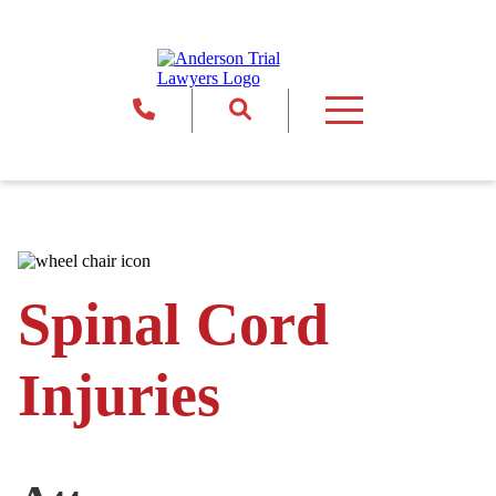
Return to Home
860.886.8845
Site Search
Toggle Primary Menu
Spinal Cord
Injuries