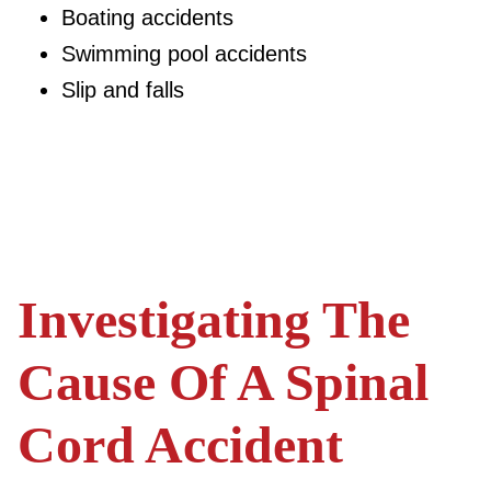
Boating accidents
Swimming pool accidents
Slip and falls
Investigating The
Cause Of A Spinal
Cord Accident