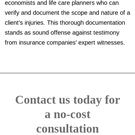
economists and life care planners who can
verify and document the scope and nature of a
client’s injuries. This thorough documentation
stands as sound offense against testimony
from insurance companies’ expert witnesses.
Contact us today for
a no-cost
consultation