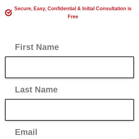
Secure, Easy, Confidential & Initial Consultation is
Free
First Name
Last Name
Email