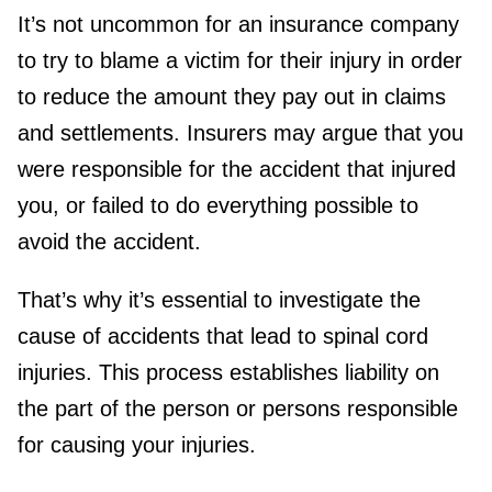
It’s not uncommon for an insurance company
to try to blame a victim for their injury in order
to reduce the amount they pay out in claims
and settlements. Insurers may argue that you
were responsible for the accident that injured
you, or failed to do everything possible to
avoid the accident.
That’s why it’s essential to investigate the
cause of accidents that lead to spinal cord
injuries. This process establishes liability on
the part of the person or persons responsible
for causing your injuries.