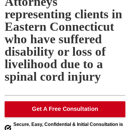
Attorneys
representing clients in
Eastern Connecticut
who have suffered
disability or loss of
livelihood due to a
spinal cord injury
Get A Free Consultation
Secure, Easy, Confidential & Initial Consultation is