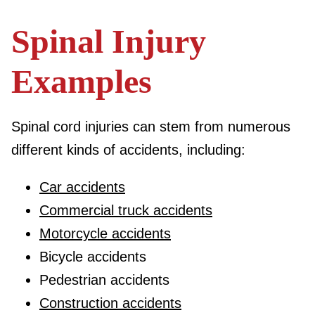
Spinal Injury
Examples
Spinal cord injuries can stem from numerous
different kinds of accidents, including:
Car accidents
Commercial truck accidents
Motorcycle accidents
Bicycle accidents
Pedestrian accidents
Construction accidents