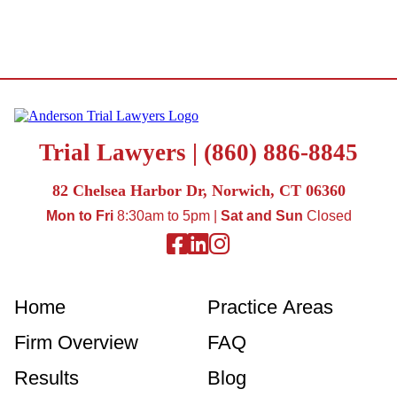
Trial Lawyers |
(860) 886-8845
82 Chelsea Harbor Dr, Norwich, CT 06360
Mon to Fri
8:30am to 5pm |
Sat and Sun
Closed
Facebook
Linkedin
Instagram
Home
Practice Areas
Firm Overview
FAQ
Results
Blog