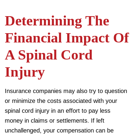
Determining The
Financial Impact Of
A Spinal Cord
Injury
Insurance companies may also try to question
or minimize the costs associated with your
spinal cord injury in an effort to pay less
money in claims or settlements. If left
unchallenged, your compensation can be