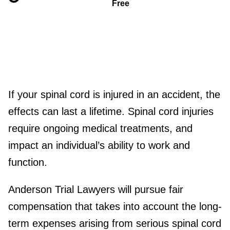
Free
If your spinal cord is injured in an accident, the
effects can last a lifetime. Spinal cord injuries
require ongoing medical treatments, and
impact an individual’s ability to work and
function.
Anderson Trial Lawyers will pursue fair
compensation that takes into account the long-
term expenses arising from serious spinal cord