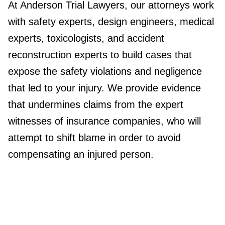
At Anderson Trial Lawyers, our attorneys work
with safety experts, design engineers, medical
experts, toxicologists, and accident
reconstruction experts to build cases that
expose the safety violations and negligence
that led to your injury. We provide evidence
that undermines claims from the expert
witnesses of insurance companies, who will
attempt to shift blame in order to avoid
compensating an injured person.